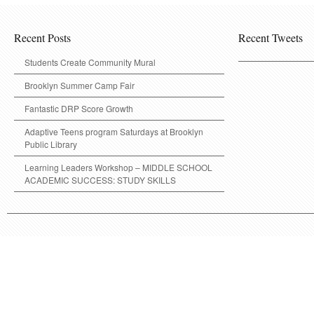
Recent Posts
Recent Tweets
Students Create Community Mural
Brooklyn Summer Camp Fair
Fantastic DRP Score Growth
Adaptive Teens program Saturdays at Brooklyn
Public Library
Learning Leaders Workshop – MIDDLE SCHOOL
ACADEMIC SUCCESS: STUDY SKILLS