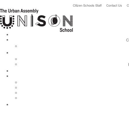
Citizen Schools Staff
Contact Us
C
C