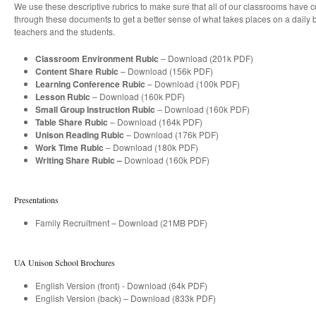
We use these descriptive rubrics to make sure that all of our classrooms have c
through these documents to get a better sense of what takes places on a daily b
teachers and the students.
Classroom Environment Rubic
– Download (201k PDF)
Content Share Rubic
– Download (156k PDF)
Learning Conference Rubic
– Download (100k PDF)
Lesson Rubic
– Download (160k PDF)
Small Group Instruction Rubic
– Download (160k PDF)
Table Share Rubic
– Download (164k PDF)
Unison Reading Rubic
– Download (176k PDF)
Work Time Rubic
– Download (180k PDF)
Writing Share Rubic –
Download (160k PDF)
Presentations
Family Recruitment – Download (21MB PDF)
UA Unison School Brochures
English Version (front) - Download (64k PDF)
English Version (back) – Download (833k PDF)