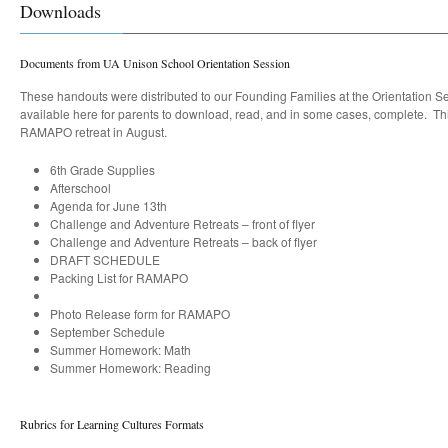
Downloads
Documents from UA Unison School Orientation Session
These handouts were distributed to our Founding Families at the Orientation S
available here for parents to download, read, and in some cases, complete. Thi
RAMAPO retreat in August.
6th Grade Supplies
Afterschool
Agenda for June 13th
Challenge and Adventure Retreats – front of flyer
Challenge and Adventure Retreats – back of flyer
DRAFT SCHEDULE
Packing List for RAMAPO
Photo Release form for RAMAPO
September Schedule
Summer Homework: Math
Summer Homework: Reading
Rubrics for Learning Cultures Formats