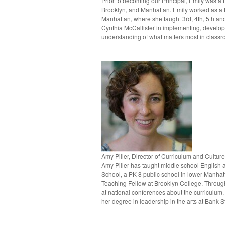
Prior to becoming our Principal, Emily was a 
Brooklyn, and Manhattan. Emily worked as a te
Manhattan, where she taught 3rd, 4th, 5th an
Cynthia McCallister in implementing, develop
understanding of what matters most in class
Amy Piller, Director of Curriculum and Culture
Amy Piller has taught middle school English a
School, a PK-8 public school in lower Manhatt
Teaching Fellow at Brooklyn College. Through
at national conferences about the curriculum
her degree in leadership in the arts at Bank S