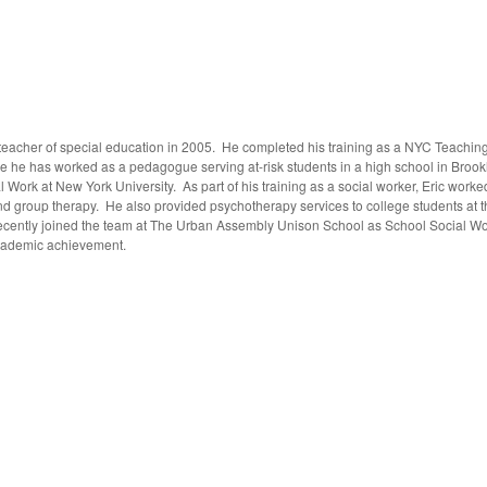
 teacher of special education in 2005. He completed his training as a NYC Teachin
e he has worked as a pedagogue serving at-risk students in a high school in Brookl
al Work at New York University. As part of his training as a social worker, Eric wor
 and group therapy. He also provided psychotherapy services to college students at
cently joined the team at The Urban Assembly Unison School as School Social Worke
academic achievement.