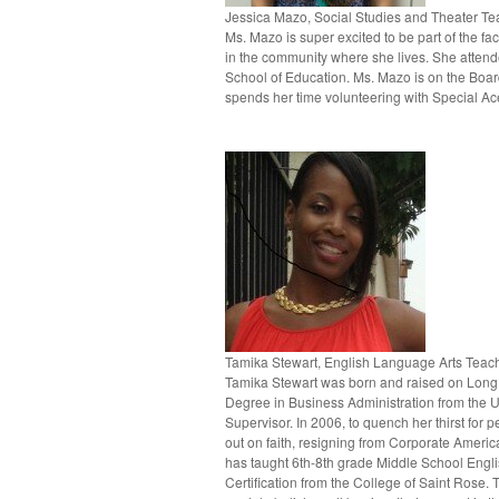
Jessica Mazo, Social Studies and Theater Te
Ms. Mazo is super excited to be part of the f
in the community where she lives. She attend
School of Education. Ms. Mazo is on the Boar
spends her time volunteering with Special Ace
Tamika Stewart, English Language Arts Teac
Tamika Stewart was born and raised on Long I
Degree in Business Administration from the U
Supervisor. In 2006, to quench her thirst for 
out on faith, resigning from Corporate Ameri
has taught 6th-8th grade Middle School Engl
Certification from the College of Saint Rose