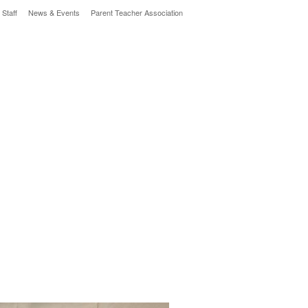
 Staff
News & Events
Parent Teacher Association