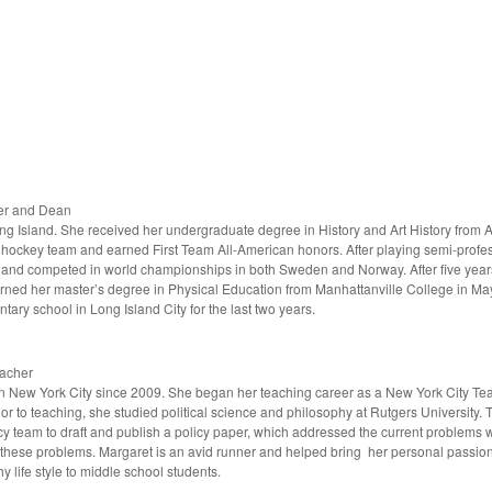
her and Dean
g Island. She received her undergraduate degree in History and Art History from 
ockey team and earned First Team All-American honors. After playing semi-profe
and competed in world championships in both Sweden and Norway. After five years
rned her master’s degree in Physical Education from Manhattanville College in 
tary school in Long Island City for the last two years.
eacher
n New York City since 2009. She began her teaching career as a New York City Te
or to teaching, she studied political science and philosophy at Rutgers University.
y team to draft and publish a policy paper, which addressed the current problems wi
hese problems. Margaret is an avid runner and helped bring her personal passion in
 life style to middle school students.