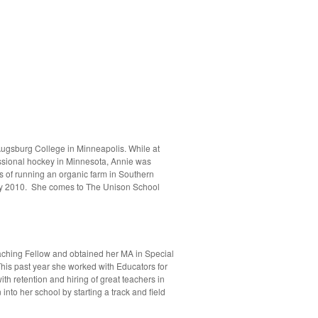
Augsburg College in Minneapolis. While at
ssional hockey in Minnesota, Annie was
 of running an organic farm in Southern
May 2010. She comes to The Unison School
aching Fellow and obtained her MA in Special
 This past year she worked with Educators for
th retention and hiring of great teachers in
to her school by starting a track and field