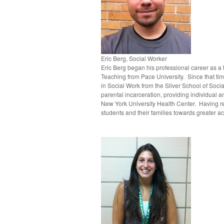
Eric Berg, Social Worker
Eric Berg began his professional career as a
Teaching from Pace University. Since that tim
in Social Work from the Silver School of Soci
parental incarceration, providing individual
New York University Health Center. Having re
students and their families towards greater 