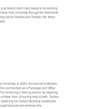
 Long Island, she’s very happy to be working
t New York University through the Steinhardt
hing Social Studies and Theater, Ms. Mazo
eeds.
a University. In 2004, she earned a Masters
erica and worked as a Paralegal and Office
f to remaining a lifelong learner by stepping
of New York. Since this leap of faith, Tamika
 obtaining her School Building Leadership
al Lead because she believes the