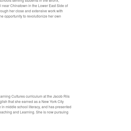
chools serving students in the Bronx,
ol near Chinatown in the Lower East Side of
hrough her close and extensive work with
e opportunity to revolutionize her own
arning Cultures curriculum at the Jacob Riis
glish that she earned as a New York City
in middle school literacy, and has presented
 Teaching and Learning. She is now pursuing