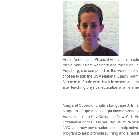
Annie Annunziato, Physical Education Teac
Annie Annunziato was born and raised on Lon
Augsburg, she competed on the women’s ice h
chosen to join the USA National Bandy Team 
Minnesota, Annie went back to school and ea
after teaching physical education at an elemen
Margaret Coppolo, English Language Arts T
Margaret Coppolo has taught middle school i
Education at the City College of New York. Pri
Excellence on the Teacher Pay Structure polic
NYC, and how pay structure could help solve t
program to help promote running and a healthy