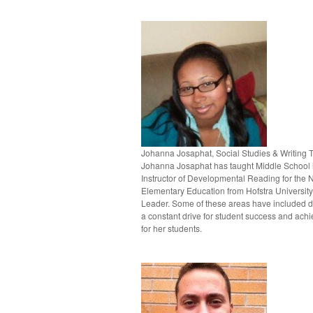
Johanna Josaphat, Social Studies & Writing 
Johanna Josaphat has taught Middle School i
Instructor of Developmental Reading for the 
Elementary Education from Hofstra University
Leader. Some of these areas have included da
a constant drive for student success and achi
for her students.