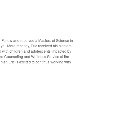
g Fellow and received a Masters of Science in
yn. More recently, Eric received his Masters
ked with children and adolescents impacted by
 the Counseling and Wellness Service at the
r, Eric is excited to continue working with