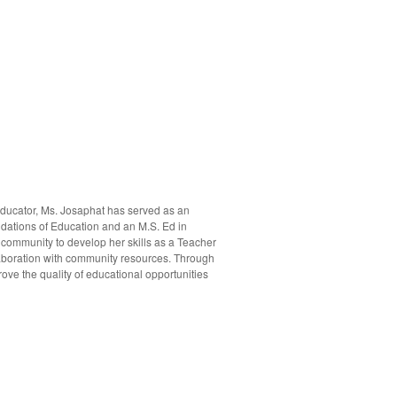
ducator, Ms. Josaphat has served as an
ndations of Education and an M.S. Ed in
 community to develop her skills as a Teacher
laboration with community resources. Through
ove the quality of educational opportunities