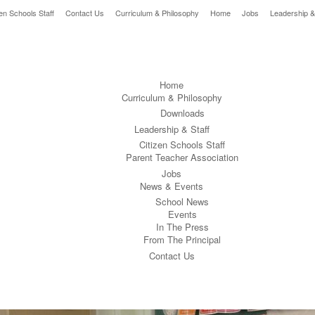
zen Schools Staff
Contact Us
Curriculum & Philosophy
Home
Jobs
Leadership &
Home
Curriculum & Philosophy
Downloads
Leadership & Staff
Citizen Schools Staff
Parent Teacher Association
Jobs
News & Events
School News
Events
In The Press
From The Principal
Contact Us