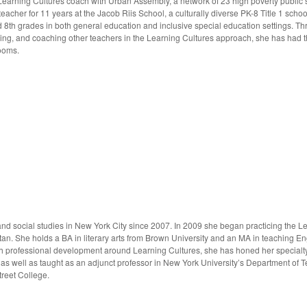
Learning Cultures coach with Urban Assembly, a network of 23 high poverty public s
acher for 11 years at the Jacob Riis School, a culturally diverse PK-8 Title 1 scho
d 8th grades in both general education and inclusive special education settings. T
ing, and coaching other teachers in the Learning Cultures approach, she has had th
rooms.
nd social studies in New York City since 2007. In 2009 she began practicing the Le
an. She holds a BA in literary arts from Brown University and an MA in teaching En
 professional development around Learning Cultures, she has honed her specialty 
, as well as taught as an adjunct professor in New York University’s Department of
treet College.