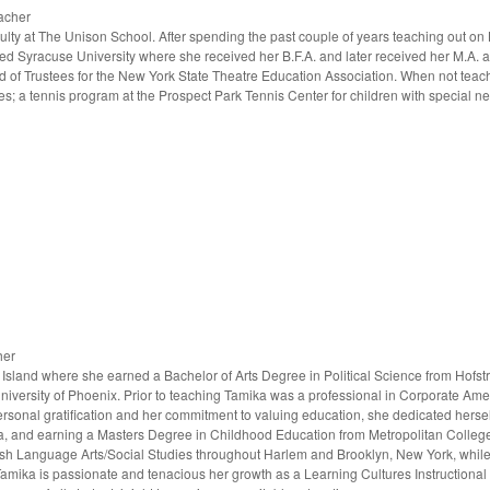
acher
aculty at The Unison School. After spending the past couple of years teaching out on
ed Syracuse University where she received her B.F.A. and later received her M.A. a
d of Trustees for the New York State Theatre Education Association. When not teac
s; a tennis program at the Prospect Park Tennis Center for children with special n
her
sland where she earned a Bachelor of Arts Degree in Political Science from Hofstr
niversity of Phoenix. Prior to teaching Tamika was a professional in Corporate Am
personal gratification and her commitment to valuing education, she dedicated hersel
ca, and earning a Masters Degree in Childhood Education from Metropolitan College 
ish Language Arts/Social Studies throughout Harlem and Brooklyn, New York, while
. Tamika is passionate and tenacious her growth as a Learning Cultures Instruction