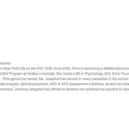
Teacher
n New York City for the NYC DOE since 2002. Prior to becoming a Middle School e
NOAH Program at Hofstra University. She holds a BA in Psychology, M.S. Ed in Fou
. Throughout her career, Ms. Josaphat has served in many capacities in the school
ta analysis, staff development, NYC & NYS Assessment Initiatives, as well as col
evement, Johanna Josaphat has strived to develop her professional practice to impr