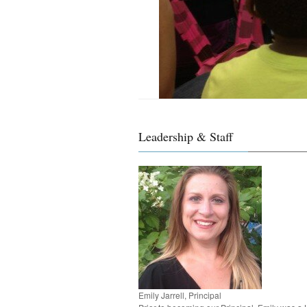
Leadership & Staff
Emily Jarrell, Principal